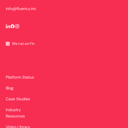
info@fluency.inc
We run on Fin
Platform Status
Blog
Case Studies
Industry
Resources
Video Library