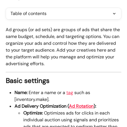
Table of contents
Ad groups (or ad sets) are groups of ads that share the 
same budget, schedule, and targeting options. You can 
organize your ads and control how they are delivered 
to your target audience. Add your creatives here and 
the platform will help you manage and optimize your 
advertising efforts.
Basic settings
Name:
 Enter a name or a 
tag
 such as 
[inventory.make].
Ad Delivery Optimization (
Ad Rotation
):
Optimize: 
Optimizes ads for clicks in each 
individual auction using signals and prioritizes 
ads that are expected to perform better than 