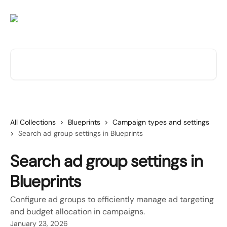
Skip to main content
Search for articles...
All Collections
Blueprints
Campaign types and settings
Search ad group settings in Blueprints
Search ad group settings in
Blueprints
Configure ad groups to efficiently manage ad targeting
and budget allocation in campaigns.
January 23, 2026