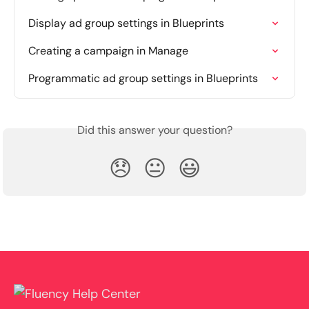
Display ad group settings in Blueprints
Creating a campaign in Manage
Programmatic ad group settings in Blueprints
Did this answer your question?
😞
😐
😃