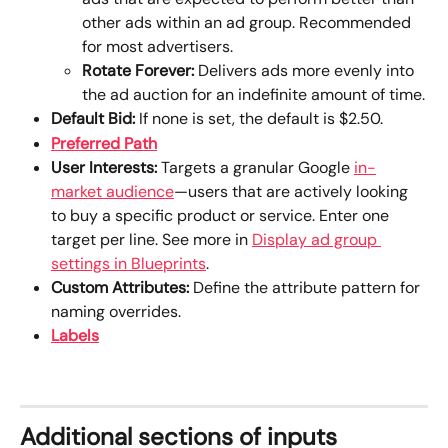
other ads within an ad group. Recommended 
for most advertisers.
Rotate Forever:
 Delivers ads more evenly into 
the ad auction for an indefinite amount of time.
Default Bid:
 If none is set, the default is $2.50.
Preferred Path
User Interests:
 Targets a granular Google 
in-
market audience
—users that are actively looking 
to buy a specific product or service. Enter one 
target per line. See more in 
Display ad group 
settings in Blueprints
.
Custom Attributes: 
Define the attribute pattern for 
naming overrides.
Labels
Additional sections of inputs