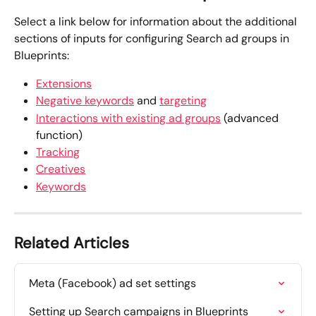
Select a link below for information about the additional 
sections of inputs for configuring Search ad groups in 
Blueprints:
Extensions
Negative keywords
 and 
targeting
Interactions with existing ad groups
 (advanced 
function)
Tracking
Creatives
Keywords
Related Articles
Meta (Facebook) ad set settings
Setting up Search campaigns in Blueprints