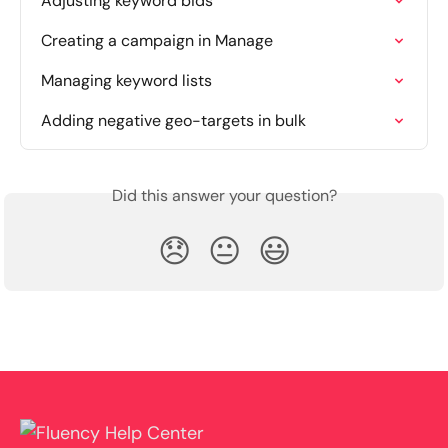
Adjusting keyword bids
Creating a campaign in Manage
Managing keyword lists
Adding negative geo-targets in bulk
Did this answer your question?
😞
😐
😃