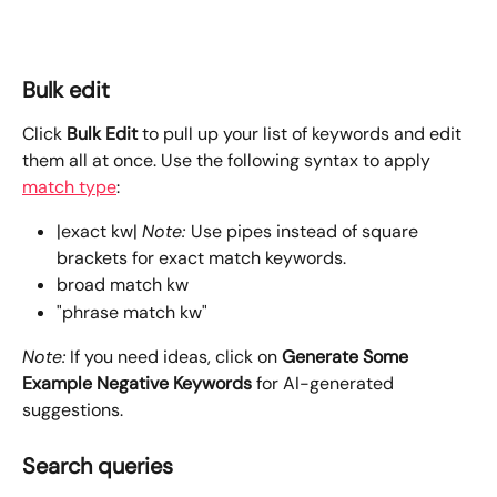
Bulk edit
Click 
Bulk Edit
 to pull up your list of keywords and edit 
them all at once. Use the following syntax to apply 
match type
:
|exact kw| 
Note: 
Use pipes instead of square 
brackets for exact match keywords.
broad match kw
"phrase match kw"
Note:
 If you need ideas, click on 
Generate Some 
Example Negative Keywords
 for AI-generated 
suggestions.
Search queries