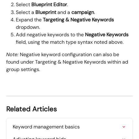
Select 
Blueprint Editor
.
Select a 
Blueprint
 and a 
campaign
.
Expand the 
Targeting & Negative Keywords
dropdown.
Add negative keywords to the 
Negative Keywords 
field, using the match type syntax noted above.
Note: 
Negative keyword configuration can also be 
found under Targeting & Negative Keywords within ad 
group settings.
Related Articles
Keyword management basics