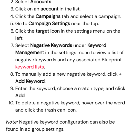
Select 
Accounts
.
Click on an 
account
 in the list.
Click the 
Campaigns
 tab and select a campaign.
Go to 
Campaign Settings 
near the top.
Click the 
target icon 
in the settings menu on the 
left.
Select 
Negative Keywords
 under 
Keyword 
Management 
in the settings menu to view a list of 
negative keywords and any associated Blueprint 
keyword lists
.
To manually add a new negative keyword, click 
+ 
Add Keyword
. 
Enter the keyword, choose a match type, and click 
Add
.
To delete a negative keyword, hover over the word 
and click the trash can icon. 
Note: 
Negative keyword configuration can also be 
found in ad group settings.