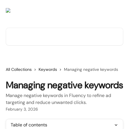
Skip to main content
Search for articles...
All Collections
Keywords
Managing negative keywords
Managing negative keywords
Manage negative keywords in Fluency to refine ad
targeting and reduce unwanted clicks.
February 3, 2026
Table of contents