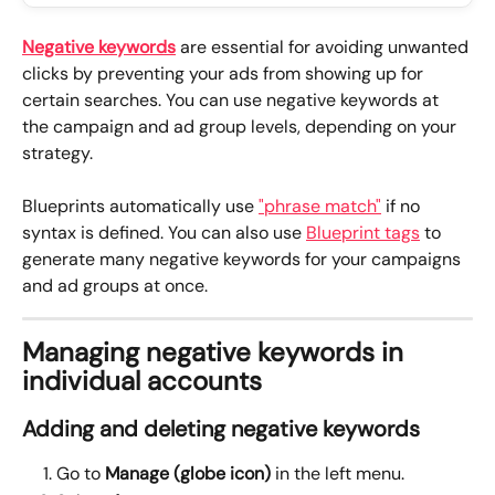
Negative keywords
 are essential for avoiding unwanted 
clicks by preventing your ads from showing up for 
certain searches. You can use negative keywords at 
the campaign and ad group levels, depending on your 
strategy.
Blueprints automatically use 
"phrase match"
 if no 
syntax is defined. You can also use 
Blueprint tags
 to 
generate many negative keywords for your campaigns 
and ad groups at once.
Managing negative keywords in 
individual accounts
Adding and deleting negative keywords
Go to 
Manage (globe icon)
 in the left menu.