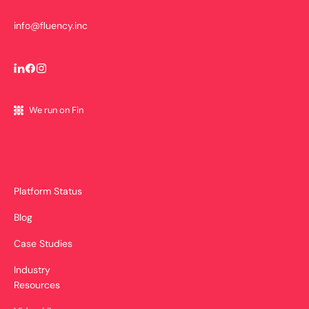
info@fluency.inc
We run on Fin
Platform Status
Blog
Case Studies
Industry
Resources