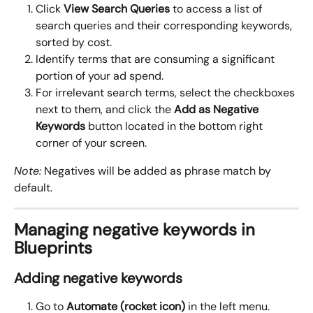
Click 
View Search Queries
 to access a list of 
search queries and their corresponding keywords, 
sorted by cost.
Identify terms that are consuming a significant 
portion of your ad spend.
For irrelevant search terms, select the checkboxes 
next to them, and click the 
Add as Negative 
Keywords
 button located in the bottom right 
corner of your screen.
Note:
 Negatives will be added as phrase match by 
default.
Managing negative keywords in 
Blueprints
Adding negative keywords
Go to 
Automate (rocket icon)
 in the left menu.