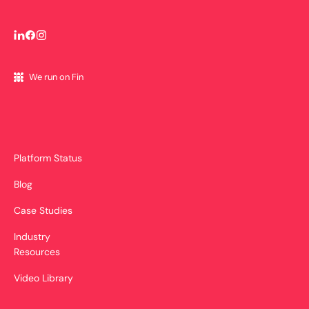
We run on Fin
Platform Status
Blog
Case Studies
Industry
Resources
Video Library