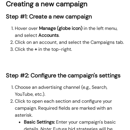
Creating a new campaign
Step #1: Create a new campaign
Hover over
 Manage (globe icon)
 in the left menu, 
and select 
Accounts
.
Click on an account, and select the Campaigns tab.
Click the 
+
 in the top-right.
Step #2: Configure the campaign's settings
Choose an advertising channel (e.g., Search, 
YouTube, etc.).
Click to open each section and configure your 
campaign. Required fields are marked with an 
asterisk.
Basic Settings: 
Enter your campaign's basic 
details. 
Note: 
Future bid strategies will be 