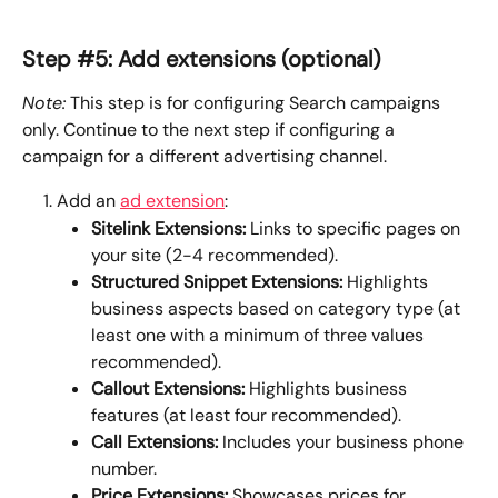
Step #5: Add extensions (optional)
Note:
 This step is for configuring Search campaigns 
only. Continue to the next step if configuring a 
campaign for a different advertising channel.
Add an 
ad extension
:
Sitelink Extensions:
 Links to specific pages on 
your site (2-4 recommended).
Structured Snippet Extensions: 
Highlights 
business aspects based on category type (at 
least one with a minimum of three values 
recommended).
Callout Extensions: 
Highlights business 
features (at least four recommended).
Call Extensions: 
Includes your business phone 
number.
Price Extensions: 
Showcases prices for 