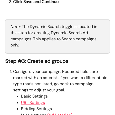
Click 
Save and Continue
.
Note: 
The Dynamic Search toggle is located in 
this step for creating Dynamic Search Ad 
campaigns. This applies to Search campaigns 
only.
Step #3: Create ad groups
Configure your campaign. Required fields are 
marked with an asterisk. If you want a different bid 
type that's not listed, go back to campaign 
settings to adjust your goal.
Basic Settings
URL Settings
Bidding Settings