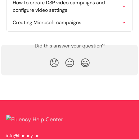
How to create DSP video campaigns and 
configure video settings
Creating Microsoft campaigns
Did this answer your question?
😞
😐
😃
info@fluency.inc