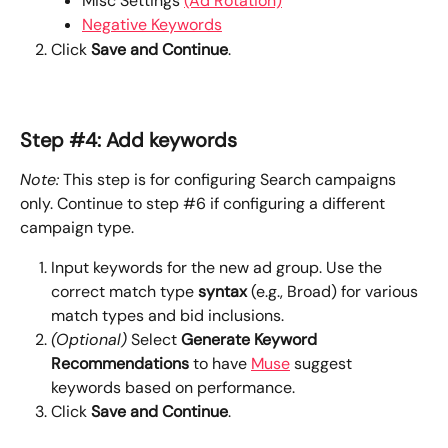
Misc Settings 
(Ad Rotation)
Negative Keywords
Click 
Save and Continue
.
Step #4: Add keywords
Note:
 This step is for configuring Search campaigns 
only. Continue to step #6 if configuring a different 
campaign type.
Input keywords for the new ad group. Use the 
correct match type 
syntax
 (e.g., Broad) for various 
match types and bid inclusions.
(Optional)
 Select 
Generate Keyword 
Recommendations
 to have 
Muse
 suggest 
keywords based on performance.
Click 
Save and Continue
.