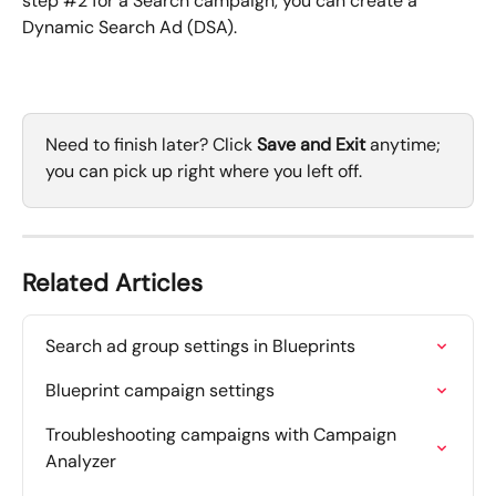
step #2 for a Search campaign, you can create a 
Dynamic Search Ad (DSA).
Need to finish later? Click 
Save and Exit
 anytime; 
you can pick up right where you left off.
Related Articles
Search ad group settings in Blueprints
Blueprint campaign settings
Troubleshooting campaigns with Campaign 
Analyzer