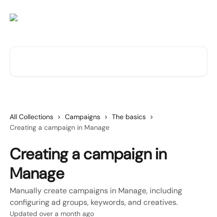
Skip to main content
Search for articles...
All Collections
Campaigns
The basics
Creating a campaign in Manage
Creating a campaign in
Manage
Manually create campaigns in Manage, including
configuring ad groups, keywords, and creatives.
Updated over a month ago