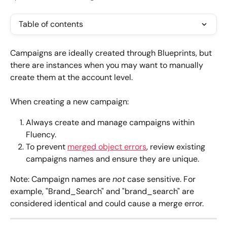
Table of contents
Campaigns are ideally created through Blueprints, but 
there are instances when you may want to manually 
create them at the account level. 
When creating a new campaign:
Always create and manage campaigns within 
Fluency.
To prevent 
merged object errors
, review existing 
campaigns names and ensure they are unique.
Note: Campaign names are 
not
 case sensitive. For 
example, "Brand_Search" and "brand_search" are 
considered identical and could cause a merge error.