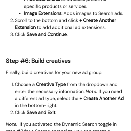
specific products or services.
Image Extensions: 
Adds images to Search ads.
Scroll to the bottom and click 
+ Create Another 
Extension
 to add additional ad extensions.
Click 
Save and Continue
.
Step #6: Build creatives
Finally, build creatives for your new ad group.
Choose a 
Creative Type
 from the dropdown and 
enter the necessary information. 
Note: 
If you need 
a different ad type, select the 
+ Create Another Ad
in the bottom-right.
Click 
Save and Exit
.
Note:
  If you activated the Dynamic Search toggle in 