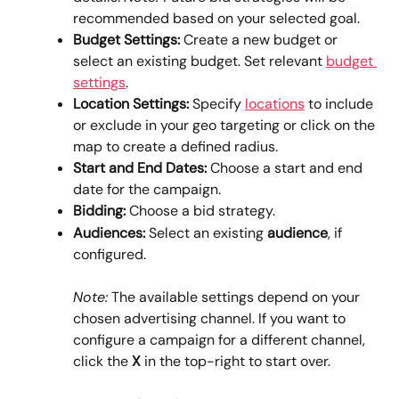
recommended based on your selected goal.
Budget Settings: 
Create a new budget or 
select an existing budget. Set relevant 
budget 
settings
.
Location Settings: 
Specify 
locations
 to include 
or exclude in your geo targeting or click on the 
map to create a defined radius.
Start and End Dates:
 Choose a start and end 
date for the campaign.
Bidding: 
Choose a bid strategy.
Audiences: 
Select an existing 
audience
, if 
configured.
Note:
 The available settings depend on your 
chosen advertising channel. If you want to 
configure a campaign for a different channel, 
click the 
X
 in the top-right to start over.