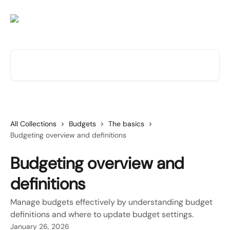
Skip to main content
Search for articles...
All Collections
Budgets
The basics
Budgeting overview and definitions
Budgeting overview and
definitions
Manage budgets effectively by understanding budget
definitions and where to update budget settings.
January 26, 2026