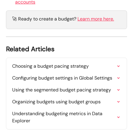
accounts
🚀 Ready to create a budget? 
Learn more here.
Related Articles
Choosing a budget pacing strategy
Configuring budget settings in Global Settings
Using the segmented budget pacing strategy
Organizing budgets using budget groups
Understanding budgeting metrics in Data 
Explorer