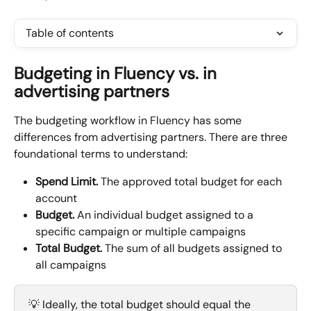
Table of contents
Budgeting in Fluency vs. in 
advertising partners
The budgeting workflow in Fluency has some 
differences from advertising partners. There are three 
foundational terms to understand:
Spend Limit. 
The approved total budget for each 
account
Budget.
 An individual budget assigned to a 
specific campaign or multiple campaigns
Total Budget.
 The sum of all budgets assigned to 
all campaigns
💡 Ideally, the total budget should equal the 