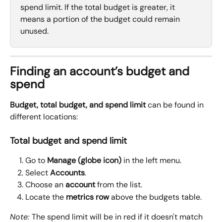
spend limit. If the total budget is greater, it 
means a portion of the budget could remain 
unused.
Finding an account’s budget and 
spend
Budget, total budget, and spend limit
 can be found in 
different locations:
Total budget and spend limit
Go to 
Manage (globe icon)
 in the left menu.
Select 
Accounts
.
Choose an 
account
 from the list.
Locate the 
metrics row
 above the budgets table.
Note: 
The spend limit will be in red if it doesn't match 