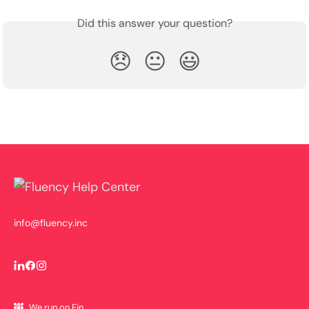
Did this answer your question?
😞
😐
😃
info@fluency.inc
We run on Fin