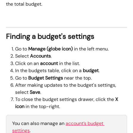
the total budget.
Finding a budget's settings
Go to 
Manage (globe icon)
 in the left menu.
Select 
Accounts
.
Click on an 
account
 in the list.
In the budgets table, click on a 
budget
.
Go to 
Budget Settings 
near the top.
After making updates to the budget's settings, 
select 
Save
.
To close the budget settings drawer, click the 
X
icon
 in the top-right.
You can also manage an 
account’s budget 
settings
.