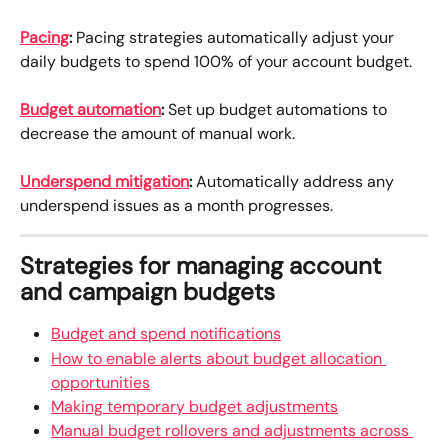
Pacing
:
 Pacing strategies automatically adjust your 
daily budgets to spend 100% of your account budget.
Budget automation
:
 Set up budget automations to 
decrease the amount of manual work.
Underspend mitigation
:
 Automatically address any 
underspend issues as a month progresses.
Strategies for managing account 
and campaign budgets
Budget and spend notifications
How to enable alerts about budget allocation 
opportunities
Making temporary budget adjustments
Manual budget rollovers and adjustments across 