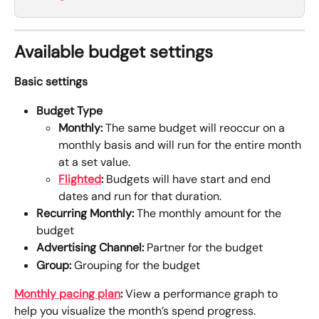
Available budget settings
Basic settings
Budget Type
Monthly:
 The same budget will reoccur on a 
monthly basis and will run for the entire month 
at a set value.
Flighted
:
 Budgets will have start and end 
dates and run for that duration. 
Recurring Monthly:
 The monthly amount for the 
budget
Advertising Channel:
 Partner for the budget
Group:
 Grouping for the budget
Monthly pacing plan
: 
View a performance graph to 
help you visualize the month’s spend progress.