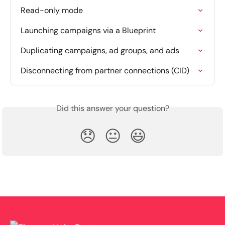
Read-only mode
Launching campaigns via a Blueprint
Duplicating campaigns, ad groups, and ads
Disconnecting from partner connections (CID)
Did this answer your question?
😞
😐
😃