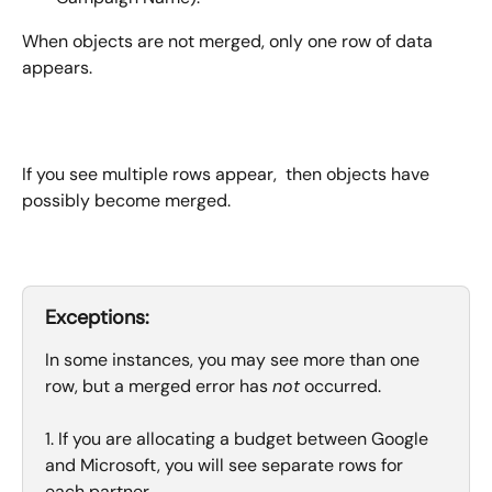
When objects are not merged, only one row of data 
appears.
If you see multiple rows appear,  then objects have 
possibly become merged.
Exceptions:
In some instances, you may see more than one 
row, but a merged error has 
not
 occurred. 
1. If you are allocating a budget between Google 
and Microsoft, you will see separate rows for 
each partner. 