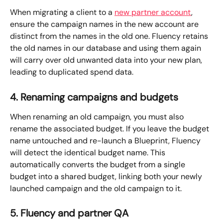
When migrating a client to a 
new partner account
, 
ensure the campaign names in the new account are 
distinct from the names in the old one. Fluency retains 
the old names in our database and using them again 
will carry over old unwanted data into your new plan, 
leading to duplicated spend data.
4. Renaming campaigns and budgets
When renaming an old campaign, you must also 
rename the associated budget. If you leave the budget 
name untouched and re-launch a Blueprint, Fluency 
will detect the identical budget name. This 
automatically converts the budget from a single 
budget into a shared budget, linking both your newly 
launched campaign and the old campaign to it. 
5. Fluency and partner QA