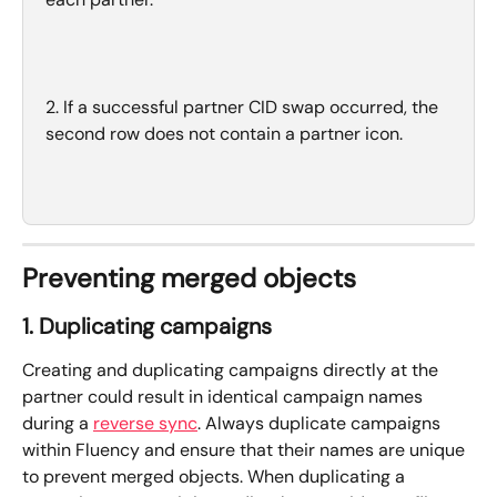
2. If a successful partner CID swap occurred, the 
second row does not contain a partner icon.
Preventing merged objects
1. Duplicating campaigns
Creating and duplicating campaigns directly at the 
partner could result in identical campaign names 
during a 
reverse sync
. Always duplicate campaigns 
within Fluency and ensure that their names are unique 
to prevent merged objects. When duplicating a 