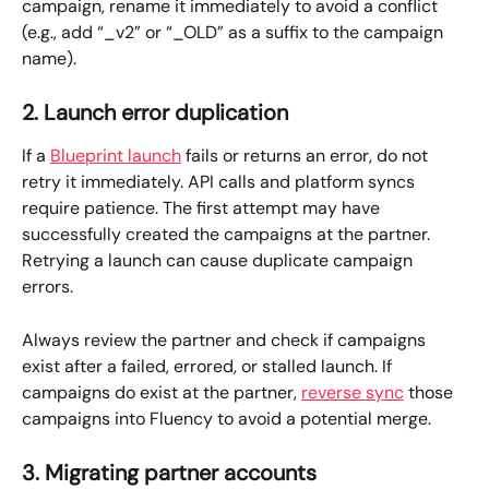
campaign, rename it immediately to avoid a conflict 
(e.g., add “_v2” or “_OLD” as a suffix to the campaign 
name).
2. Launch error duplication
If a 
Blueprint launch
 fails or returns an error, do not 
retry it immediately. API calls and platform syncs 
require patience. The first attempt may have 
successfully created the campaigns at the partner. 
Retrying a launch can cause duplicate campaign 
errors. 
Always review the partner and check if campaigns 
exist after a failed, errored, or stalled launch. If 
campaigns do exist at the partner, 
reverse sync
 those 
campaigns into Fluency to avoid a potential merge.
3. Migrating partner accounts