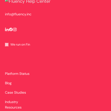
info@fluency.inc
We run on Fin
Platform Status
Blog
Case Studies
Industry
Resources