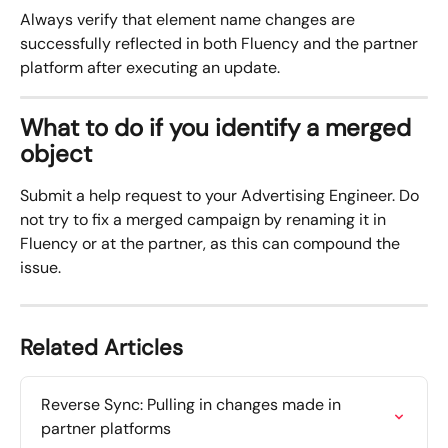
Always verify that element name changes are 
successfully reflected in both Fluency and the partner 
platform after executing an update.
What to do if you identify a merged 
object
Submit a help request to your Advertising Engineer. Do 
not try to fix a merged campaign by renaming it in 
Fluency or at the partner, as this can compound the 
issue.
Related Articles
Reverse Sync: Pulling in changes made in 
partner platforms