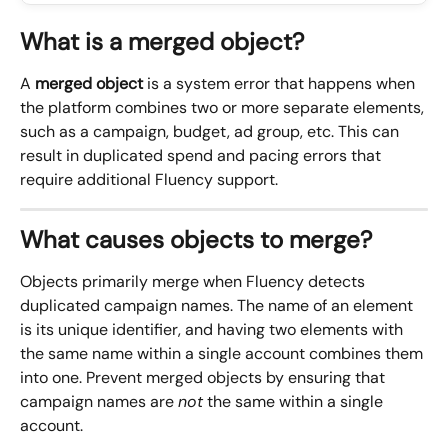
What is a merged object?
A 
merged object
 is a system error that happens when 
the platform combines two or more separate elements, 
such as a campaign, budget, ad group, etc. This can 
result in duplicated spend and pacing errors that 
require additional Fluency support.
What causes objects to merge?
Objects primarily merge when Fluency detects 
duplicated campaign names. The name of an element 
is its unique identifier, and having two elements with 
the same name within a single account combines them 
into one. Prevent merged objects by ensuring that 
campaign names are 
not
 the same within a single 
account.