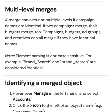
Multi-level merges
A merge can occur at multiple levels if campaign 
names are identical. If two campaigns merge, their 
budgets merge, too. Campaigns, budgets, ad groups, 
and creatives can all merge if they have identical 
names.
Note:
 Element naming is 
not 
case sensitive. For 
example, "Brand_Search" and "brand_search" are 
considered identical.
Identifying a merged object
Hover over 
Manage
 in the left menu, and select 
Accounts
.
Click the 
> icon
 to the left of an object name (e.g., 
Campaign Name).