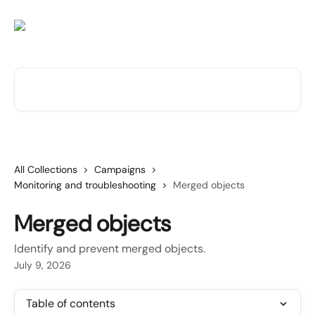
Skip to main content
Search for articles...
All Collections
Campaigns
Monitoring and troubleshooting
Merged objects
Merged objects
Identify and prevent merged objects.
July 9, 2026
Table of contents