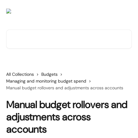
Skip to main content
Search for articles...
All Collections
Budgets
Managing and monitoring budget spend
Manual budget rollovers and adjustments across accounts
Manual budget rollovers and
adjustments across
accounts