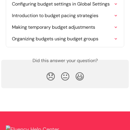
Configuring budget settings in Global Settings
Introduction to budget pacing strategies
Making temporary budget adjustments
Organizing budgets using budget groups
Did this answer your question?
😞
😐
😃