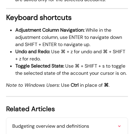
Keyboard shortcuts
Adjustment Column Navigation: 
While in the 
adjustment column, use ENTER to navigate down 
and SHIFT + ENTER to navigate up.
Undo and Redo:
 Use ⌘ + z for undo and ⌘ + SHIFT 
+ z for redo.
Toggle Selected State:
 Use ⌘ + SHIFT + s to toggle 
the selected state of the account your cursor is on.
Note to Windows Users:
 Use 
Ctrl
 in place of 
⌘
.
Related Articles
Budgeting overview and definitions