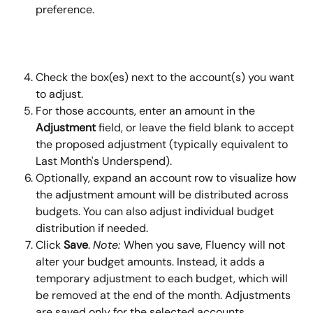
preference.
Check the box(es) next to the account(s) you want 
to adjust.
For those accounts, enter an amount in the 
Adjustment
 field, or leave the field blank to accept 
the proposed adjustment (typically equivalent to 
Last Month's Underspend).
Optionally, expand an account row to visualize how 
the adjustment amount will be distributed across 
budgets. You can also adjust individual budget 
distribution if needed.
Click 
Save
. 
Note: 
When you save, Fluency will not 
alter your budget amounts. Instead, it adds a 
temporary adjustment to each budget, which will 
be removed at the end of the month. Adjustments 
are saved only for the selected accounts.