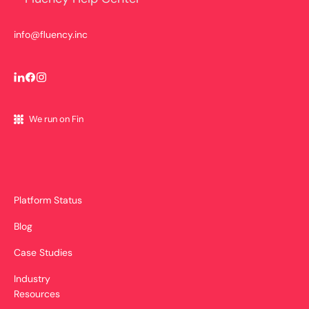
info@fluency.inc
We run on Fin
Platform Status
Blog
Case Studies
Industry
Resources