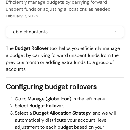
Efficiently manage budgets by carrying forward
unspent funds or adjusting allocations as needed.
February 3, 2025
Table of contents
The 
Budget Rollover
 tool helps you efficiently manage 
a budget by carrying forward unspent funds from the 
previous month or adding extra funds to a group of 
accounts.
Configuring budget rollovers
Go to 
Manage (globe icon)
 in the left menu.
Select 
Budget Rollover
.
Select a 
Budget Allocation Strategy
, and we will 
automatically distribute your account-level 
adjustment to each budget based on your 