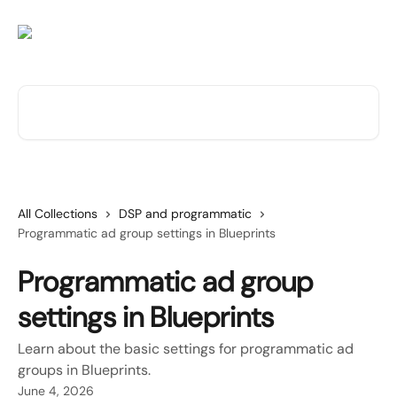
Skip to main content
Search for articles...
All Collections
DSP and programmatic
Programmatic ad group settings in Blueprints
Programmatic ad group
settings in Blueprints
Learn about the basic settings for programmatic ad
groups in Blueprints.
June 4, 2026