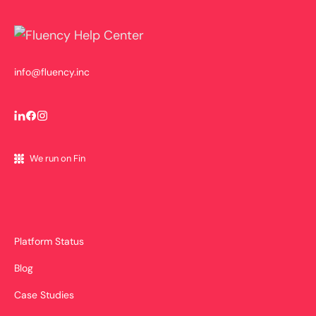
info@fluency.inc
We run on Fin
Platform Status
Blog
Case Studies