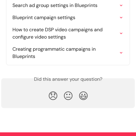
Search ad group settings in Blueprints
Blueprint campaign settings
How to create DSP video campaigns and 
configure video settings
Creating programmatic campaigns in 
Blueprints
Did this answer your question?
😞
😐
😃