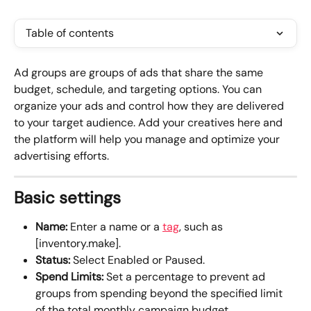
Table of contents
Ad groups are groups of ads that share the same 
budget, schedule, and targeting options. You can 
organize your ads and control how they are delivered 
to your target audience. Add your creatives here and 
the platform will help you manage and optimize your 
advertising efforts.
Basic settings
Name:
 Enter a name or a 
tag
, such as 
[inventory.make].
Status:
 Select Enabled or Paused.
Spend Limits: 
Set a percentage to prevent ad 
groups from spending beyond the specified limit 
of the total monthly campaign budget. 