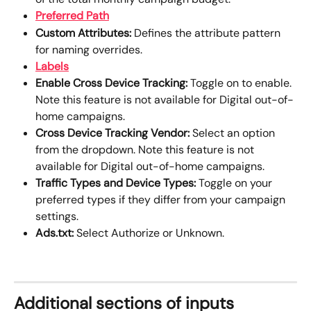
Preferred Path
Custom Attributes: 
Defines the attribute pattern 
for naming overrides.
Labels
Enable Cross Device Tracking: 
Toggle on to enable. 
Note this feature is not available for Digital out-of-
home campaigns. 
Cross Device Tracking Vendor: 
Select an option 
from the dropdown. Note this feature is not 
available for Digital out-of-home campaigns. 
Traffic Types and Device Types:
 Toggle on your 
preferred types if they differ from your campaign 
settings. 
Ads.txt:
 Select Authorize or Unknown.
Additional sections of inputs