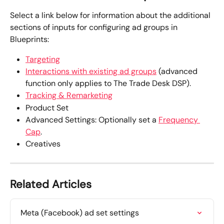
Select a link below for information about the additional 
sections of inputs for configuring ad groups in 
Blueprints:
Targeting
Interactions with existing ad groups
 (advanced 
function only applies to The Trade Desk DSP).
Tracking & Remarketing
Product Set
Advanced Settings: Optionally set a 
Frequency 
Cap
.  
Creatives
Related Articles
Meta (Facebook) ad set settings