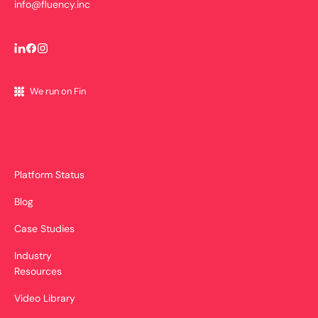
info@fluency.inc
We run on Fin
Platform Status
Blog
Case Studies
Industry
Resources
Video Library