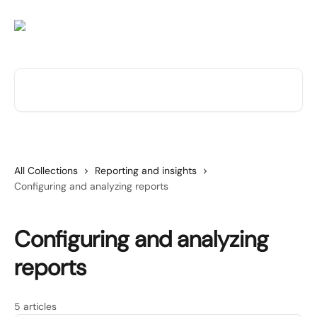
Skip to main content
Search for articles...
All Collections
Reporting and insights
Configuring and analyzing reports
Configuring and analyzing
reports
5 articles