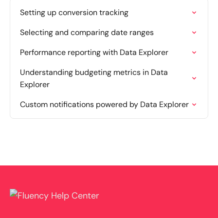
Setting up conversion tracking
Selecting and comparing date ranges
Performance reporting with Data Explorer
Understanding budgeting metrics in Data
Explorer
Custom notifications powered by Data Explorer