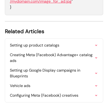
/mydomain.com/image_for_ad.jpg
"
}
Related Articles
Setting up product catalogs
Creating Meta (Facebook) Advantage+ catalog 
ads
Setting up Google Display campaigns in 
Blueprints
Vehicle ads
Configuring Meta (Facebook) creatives