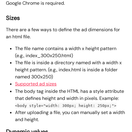
Google Chrome is required.
Sizes
There are a few ways to define the ad dimensions for 
an html file.
The file name contains a width x height pattern 
(e.g., index_300x250.html)
The file is inside a directory named with a width x 
height pattern. (e.g., index.html is inside a folder 
named 300x250)
Supported ad sizes
The body tag inside the HTML has a style attribute 
that defines height and width in pixels. Example: 
<body style="width: 300px; height: 250px;">
After uploading a file, you can manually set a width 
and height.
Dynamic values