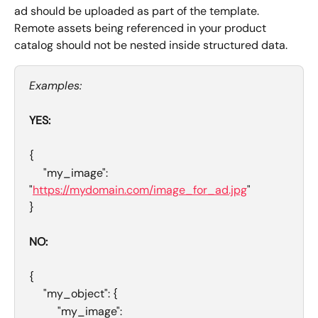
ad should be uploaded as part of the template. 
Remote assets being referenced in your product 
catalog should not be nested inside structured data. 
Examples:
YES: 
{
     "my_image": 
"
https://mydomain.com/image_for_ad.jpg
"
}
NO: 
{
     "my_object": {
          "my_image": 