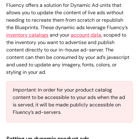
Fluency offers a solution for Dynamic Ad units that 
allows you to update the content of live ads without 
needing to recreate them from scratch or republish 
the Blueprints. These dynamic ads leverage Fluency’s 
inventory catalogs
 and your 
account data
, scoped to 
the inventory you want to advertise and publish 
content directly to our in-house ad-server. The 
content can then be consumed by your ad’s javascript 
and used to update any imagery, fonts, colors, or 
styling in your ad.
Important:
 In order for your product catalog 
content to be accessible to your ads when the ad 
is served, it will be made publicly accessible on 
Fluency’s ad-servers. 
Setting up dynamic product ads