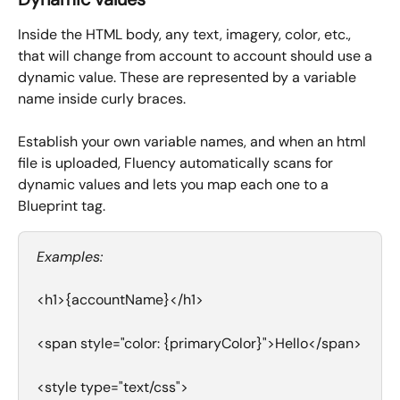
Inside the HTML body, any text, imagery, color, etc., 
that will change from account to account should use a 
dynamic value. These are represented by a variable 
name inside curly braces.
Establish your own variable names, and when an html 
file is uploaded, Fluency automatically scans for 
dynamic values and lets you map each one to a 
Blueprint tag. 
Examples:
<h1>{accountName}</h1>
<span style="color: {primaryColor}">Hello</span>
<style type="text/css">