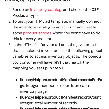
Set up an 
inventory catalog
, and choose the
 DSP 
Products
 type.
To test your HTML ad template, manually connect 
the inventory catalog to an account and create 
some 
product scopes
. 
Note: 
You won’t have to do 
this for every account.
In the HTML file for your ad or in the javascript file 
that is included in your ad, use the following global 
variables to access inventory objects. The objects 
you consume will have 
keys
 that match the 
mapping you set up in step 1.
fluencyHelpers.productManifest.recordsPerPa
ge:
 Integer; number of records on each 
inventory page
fluencyHelpers.productManifest.recordCount:
Integer; total number of records
fluencyHelpers.productManifest.pageCount: