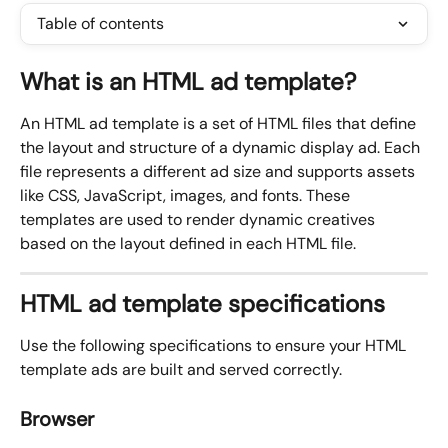
Table of contents
What is an HTML ad template?
An HTML ad template is a set of HTML files that define 
the layout and structure of a dynamic display ad. Each 
file represents a different ad size and supports assets 
like CSS, JavaScript, images, and fonts. These 
templates are used to render dynamic creatives 
based on the layout defined in each HTML file.
HTML ad template specifications
Use the following specifications to ensure your HTML 
template ads are built and served correctly.
Browser