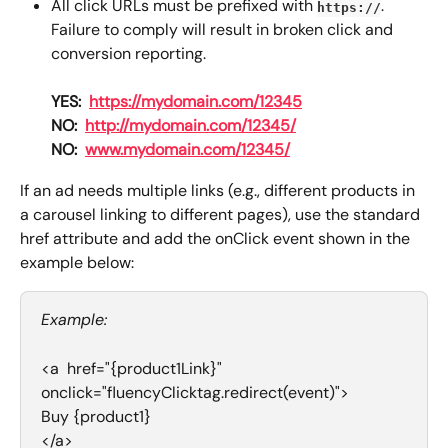
All click URLs must be prefixed with 
.
https://
Failure to comply will result in broken click and 
conversion reporting.
YES:
https://mydomain.com/12345
NO:
http://mydomain.com/12345/
NO:
www.mydomain.com/12345/
If an ad needs multiple links (e.g., different products in 
a carousel linking to different pages), use the standard 
href attribute and add the onClick event shown in the 
example below:
Example:
<a  href="{product1Link}" 
onclick="fluencyClicktag.redirect(event)">
Buy {product1}
</a>