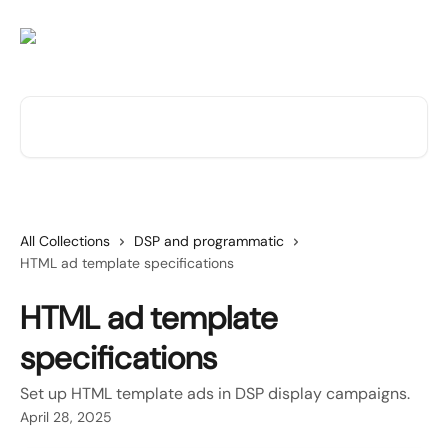
Skip to main content
Search for articles...
All Collections
DSP and programmatic
HTML ad template specifications
HTML ad template
specifications
Set up HTML template ads in DSP display campaigns.
April 28, 2025