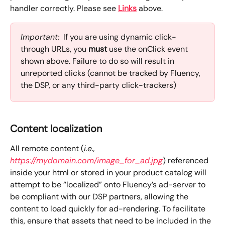
handler correctly. Please see 
Links
 above.
Important:
  If you are using dynamic click-
through URLs, you 
must
 use the onClick event 
shown above. Failure to do so will result in 
unreported clicks (cannot be tracked by Fluency, 
the DSP, or any third-party click-trackers)
Content localization
All remote content (
i.e., 
https://mydomain.com/image_for_ad.jpg
) referenced 
inside your html or stored in your product catalog will 
attempt to be “localized” onto Fluency’s ad-server to 
be compliant with our DSP partners, allowing the 
content to load quickly for ad-rendering. To facilitate 
this, ensure that assets that need to be included in the 