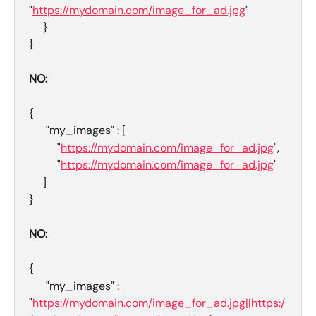
"
https://mydomain.com/image_for_ad.jpg
"
     }
}
NO: 
{
      "my_images" : [
          "
https://mydomain.com/image_for_ad.jpg
",
          "
https://mydomain.com/image_for_ad.jpg
"
     ]
}
NO:
{
      "my_images" : 
"
https://mydomain.com/image_for_ad.jpg||https:/