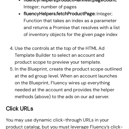
Integer; number of pages
fluencyHelpers.fetchProductPage:
 Integer; 
Function that takes an index as a parameter 
and returns a Promise that resolves with a list 
of inventory objects for the given page index
Use the controls at the top of the HTML Ad 
Template Builder to select an account and 
product scope to preview your template.
In the Blueprint, create the product scope outlined 
at the ad group level. When an account launches 
on the Blueprint, Fluency wires up everything 
needed at the account and provides the helper 
methods (above) to the ads on our ad server. 
Click URLs
You may use dynamic click-through URLs in your 
product catalog, but you must leverage Fluency’s click-