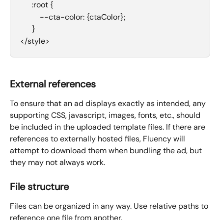
      :root {
          --cta-color: {ctaColor};
      }
</style>
External references
To ensure that an ad displays exactly as intended, any 
supporting CSS, javascript, images, fonts, etc., should 
be included in the uploaded template files. If there are 
references to externally hosted files, Fluency will 
attempt to download them when bundling the ad, but 
they may not always work.
File structure
Files can be organized in any way. Use relative paths to 
reference one file from another.