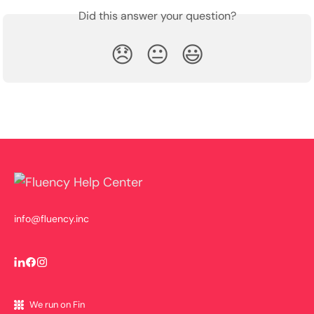
Did this answer your question?
😞
😐
😃
info@fluency.inc
We run on Fin