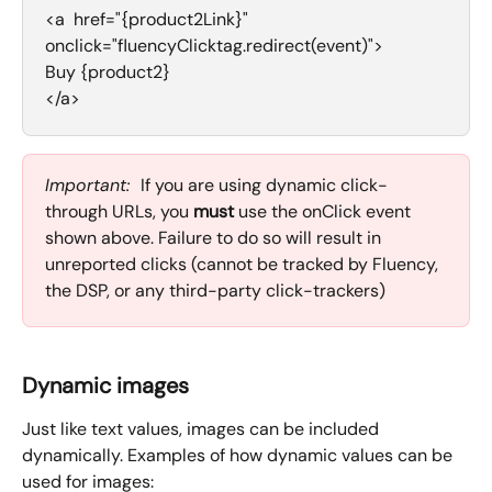
<a  href="{product2Link}" 
onclick="fluencyClicktag.redirect(event)">
Buy {product2}
</a>
Important:  
If you are using dynamic click-
through URLs, you 
must
 use the onClick event 
shown above. Failure to do so will result in 
unreported clicks (cannot be tracked by Fluency, 
the DSP, or any third-party click-trackers)
Dynamic images
Just like text values, images can be included 
dynamically. Examples of how dynamic values can be 
used for images: