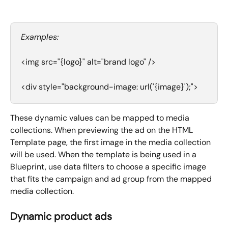
Examples:
<img src="{logo}" alt="brand logo" />
<div style="background-image: url('{image}');">
These dynamic values can be mapped to media 
collections. When previewing the ad on the HTML 
Template page, the first image in the media collection 
will be used. When the template is being used in a 
Blueprint, use data filters to choose a specific image 
that fits the campaign and ad group from the mapped 
media collection.  
Dynamic product ads