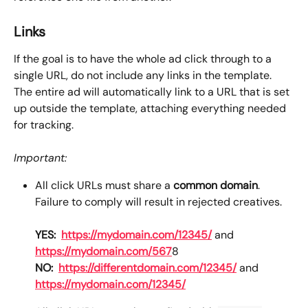
Links
If the goal is to have the whole ad click through to a 
single URL, do not include any links in the template. 
The entire ad will automatically link to a URL that is set 
up outside the template, attaching everything needed 
for tracking. 
Important:
All click URLs must share a 
common domain
. 
Failure to comply will result in rejected creatives.
YES:
https://mydomain.com/12345/
 and 
https://mydomain.com/567
8
NO:
https://differentdomain.com/12345/
 and 
https://mydomain.com/12345/