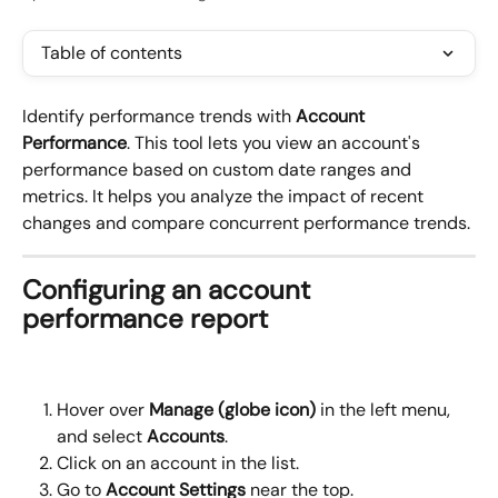
Table of contents
Identify performance trends with 
Account 
Performance
. This tool lets you view an account's 
performance based on custom date ranges and 
metrics. It helps you analyze the impact of recent 
changes and compare concurrent performance trends.
Configuring an account 
performance report
Hover over 
Manage (globe icon)
 in the left menu, 
and select 
Accounts
.
Click on an account in the list.
Go to 
Account Settings 
near the top.