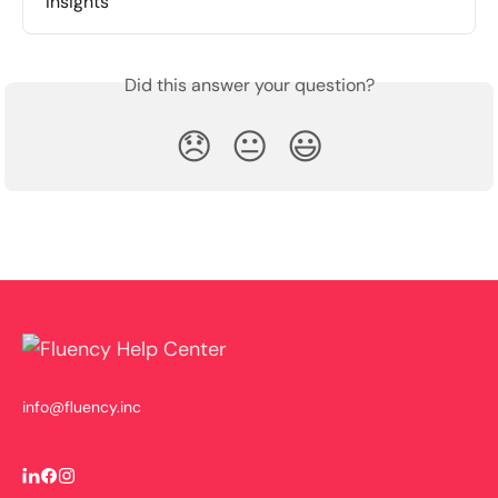
Insights
Did this answer your question?
😞
😐
😃
info@fluency.inc