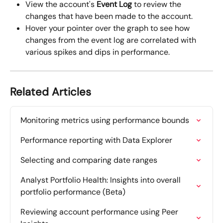
View the account's 
Event Log
 to review the 
changes that have been made to the account.
Hover your pointer over the graph to see how 
changes from the
event log
are correlated with 
various spikes and dips in performance.
Related Articles
Monitoring metrics using performance bounds
Performance reporting with Data Explorer
Selecting and comparing date ranges
Analyst Portfolio Health: Insights into overall 
portfolio performance (Beta)
Reviewing account performance using Peer 