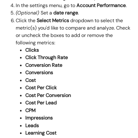
In the settings menu, go to 
Account Performance
.
(Optional) 
Set a 
date range
.
Click the 
Select Metrics
 dropdown to select the 
metric(s) you'd like to compare and analyze. Check 
or uncheck the boxes to add or remove the 
following metrics:
Clicks
Click Through Rate
Conversion Rate
Conversions
Cost
Cost Per Click
Cost Per Conversion
Cost Per Lead
CPM
Impressions
Leads
Learning Cost