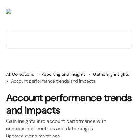
Skip to main content
Search for articles...
All Collections
Reporting and insights
Gathering insights
Account performance trends and impacts
Account performance trends
and impacts
Gain insights into account performance with
customizable metrics and date ranges.
Updated over a month ago