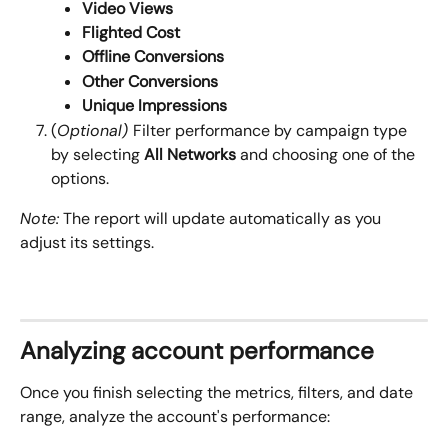
Video Views
Flighted Cost
Offline Conversions
Other Conversions
Unique Impressions
(
Optional) 
Filter performance by campaign type 
by selecting 
All
Networks
 and choosing one of the 
options.
Note:
 The report will update automatically as you 
adjust its settings.
Analyzing account performance
Once you finish selecting the metrics, filters, and date 
range, analyze the account's performance: