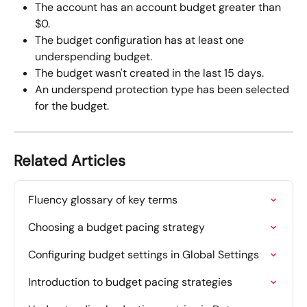
The account has an account budget greater than 
$0.
The budget configuration has at least one 
underspending budget.
The budget wasn't created in the last 15 days.
An underspend protection type has been selected 
for the budget.
Related Articles
Fluency glossary of key terms
Choosing a budget pacing strategy
Configuring budget settings in Global Settings
Introduction to budget pacing strategies