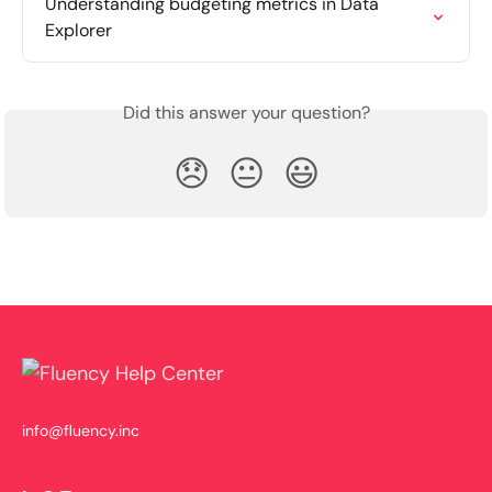
Understanding budgeting metrics in Data 
Explorer
Did this answer your question?
😞
😐
😃
info@fluency.inc