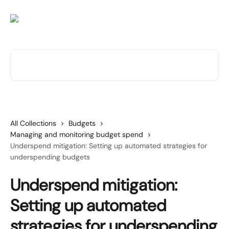
Skip to main content
Search for articles...
All Collections
Budgets
Managing and monitoring budget spend
Underspend mitigation: Setting up automated strategies for
underspending budgets
Underspend mitigation:
Setting up automated
strategies for underspending