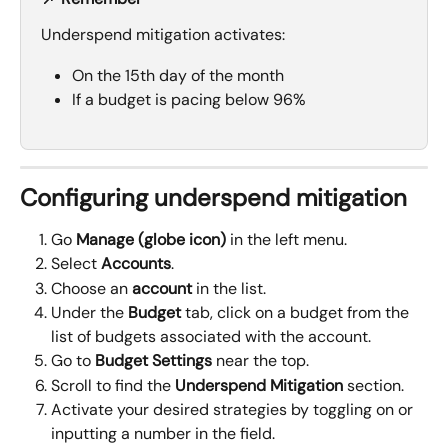
Underspend mitigation activates:
On the 15th day of the month
If a budget is pacing below 96%
Configuring underspend mitigation
Go 
Manage (globe icon)
 in the left menu.
Select 
Accounts
.
Choose an 
account
 in the list.
Under the 
Budget
 tab, click on a budget from the 
list of budgets associated with the account.
Go to 
Budget Settings 
near the top.
Scroll to find the 
Underspend Mitigation
 section.
Activate your desired strategies by toggling on or 
inputting a number in the field.