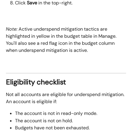
Click 
Save
 in the top-right.
Note:
Active underspend mitigation tactics are 
highlighted in yellow in the budget table in Manage. 
You'll also see a red flag icon in the budget column 
when underspend mitigation is active.
Eligibility checklist
Not all accounts are eligible for underspend mitigation. 
An account is eligible if:
The account is not in read-only mode.
The account is not on hold.
Budgets have not been exhausted.