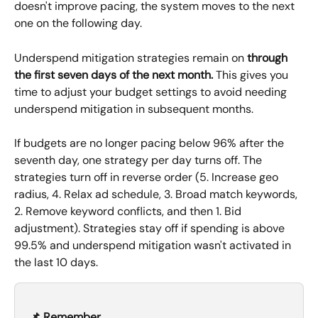
doesn't improve pacing, the system moves to the next 
one on the following day.
Underspend mitigation strategies remain on 
through 
the first seven days of the next month.
 This gives you 
time to adjust your budget settings to avoid needing 
underspend mitigation in subsequent months.
If budgets are no longer pacing below 96% after the 
seventh day, one strategy per day turns off. The 
strategies turn off in reverse order (5. Increase geo 
radius, 4. Relax ad schedule, 3. Broad match keywords, 
2. Remove keyword conflicts, and then 1. Bid 
adjustment). Strategies stay off if spending is above 
99.5% and underspend mitigation wasn't activated in 
the last 10 days.
📌 Remember