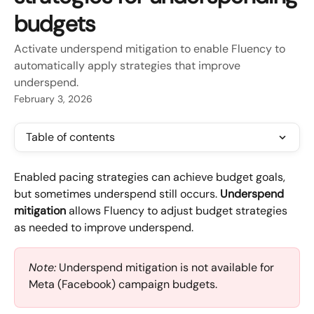
budgets
Activate underspend mitigation to enable Fluency to
automatically apply strategies that improve
underspend.
February 3, 2026
Table of contents
Enabled pacing strategies can achieve budget goals, 
but sometimes underspend still occurs. 
Underspend 
mitigation
 allows Fluency to adjust budget strategies 
as needed to improve underspend.
Note:
 Underspend mitigation is not available for 
Meta (Facebook) campaign budgets.