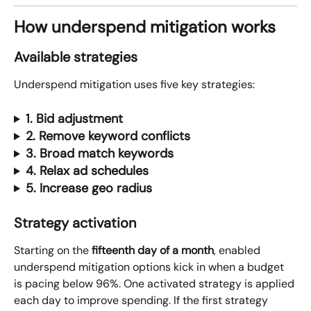
How underspend mitigation works
Available strategies
Underspend mitigation uses five key strategies:
1. Bid adjustment
2. Remove keyword conflicts
3. Broad match keywords
4. Relax ad schedules
5. Increase geo radius
Strategy activation
Starting on the 
fifteenth day of a month
, enabled 
underspend mitigation options kick in when a budget 
is pacing below 96%. One activated strategy is applied 
each day to improve spending. If the first strategy 