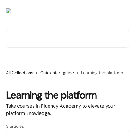
Skip to main content
Search for articles...
All Collections
Quick start guide
Learning the platform
Learning the platform
Take courses in Fluency Academy to elevate your
platform knowledge.
3 articles