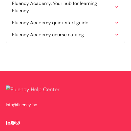
Fluency Academy: Your hub for learning
Fluency
Fluency Academy quick start guide
Fluency Academy course catalog
info@fluency.inc